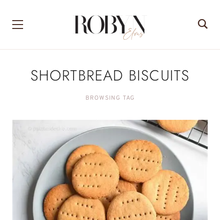
SHORTBREAD BISCUITS
BROWSING TAG