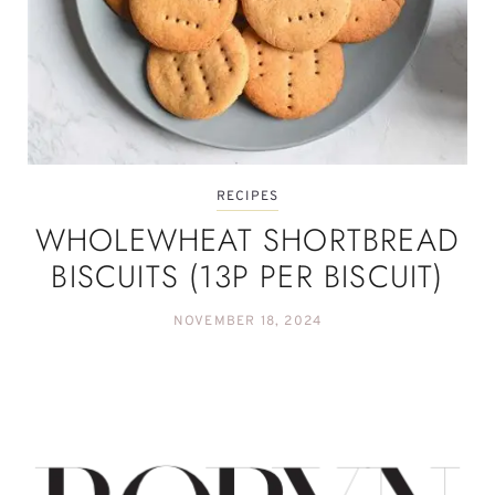
RECIPES
WHOLEWHEAT SHORTBREAD
BISCUITS (13P PER BISCUIT)
NOVEMBER 18, 2024