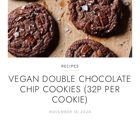
RECIPES
VEGAN DOUBLE CHOCOLATE
CHIP COOKIES (32P PER
COOKIE)
NOVEMBER 18, 2024