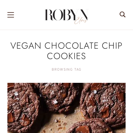
VEGAN CHOCOLATE CHIP
COOKIES
BROWSING TAG