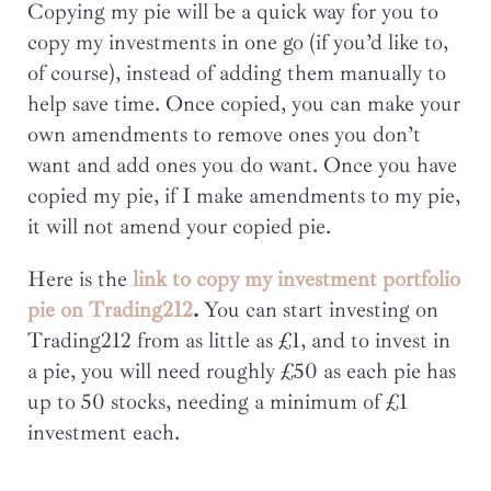
Copying my pie will be a quick way for you to
copy my investments in one go (if you’d like to,
of course), instead of adding them manually to
help save time. Once copied, you can make your
own amendments to remove ones you don’t
want and add ones you do want. Once you have
copied my pie, if I make amendments to my pie,
it will not amend your copied pie.
Here is the
link to copy my investment portfolio
pie on Trading212
.
You can start investing on
Trading212 from as little as £1, and to invest in
a pie, you will need roughly £50 as each pie has
up to 50 stocks, needing a minimum of £1
investment each.