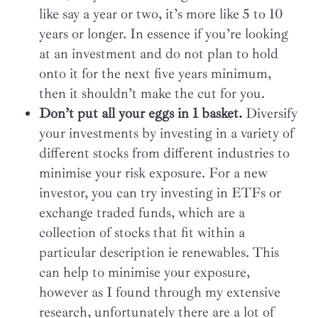
like say a year or two, it’s more like 5 to 10
years or longer. In essence if you’re looking
at an investment and do not plan to hold
onto it for the next five years minimum,
then it shouldn’t make the cut for you.
Don’t put all your eggs in 1 basket.
Diversify
your investments by investing in a variety of
different stocks from different industries to
minimise your risk exposure. For a new
investor, you can try investing in ETFs or
exchange traded funds, which are a
collection of stocks that fit within a
particular description ie renewables. This
can help to minimise your exposure,
however as I found through my extensive
research, unfortunately there are a lot of