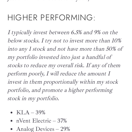
HIGHER PERFORMING:
I typically invest between 6.5% and 9% on the
below stocks. I try not to invest more than 10%
into any 1 stock and not have more than 50% of
my portfolio invested into just a handful of
stocks to reduce my overall risk. If any of them
perform poorly, I will reduce the amount I
invest in them proportionally within my stock
portfolio, and promote a higher performing
stock in my portfolio.
KLA – 39%
nVent Electric – 37%
Analog Devices – 29%