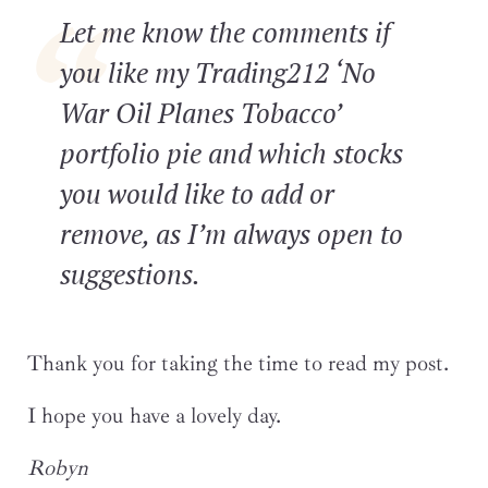
Let me know the comments if
you like my Trading212 ‘No
War Oil Planes Tobacco’
portfolio pie and which stocks
you would like to add or
remove, as I’m always open to
suggestions.
Thank you for taking the time to read my post.
I hope you have a lovely day.
Robyn