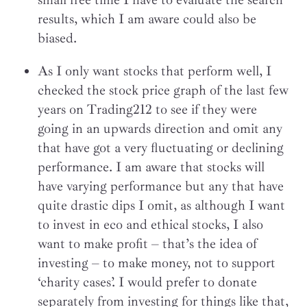
results, which I am aware could also be
biased.
As I only want stocks that perform well, I
checked the stock price graph of the last few
years on Trading212 to see if they were
going in an upwards direction and omit any
that have got a very fluctuating or declining
performance. I am aware that stocks will
have varying performance but any that have
quite drastic dips I omit, as although I want
to invest in eco and ethical stocks, I also
want to make profit – that’s the idea of
investing – to make money, not to support
‘charity cases’. I would prefer to donate
separately from investing for things like that,