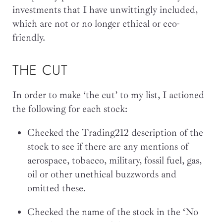
investments that I have unwittingly included,
which are not or no longer ethical or eco-
friendly.
THE CUT
In order to make ‘the cut’ to my list, I actioned
the following for each stock:
Checked the Trading212 description of the
stock to see if there are any mentions of
aerospace, tobacco, military, fossil fuel, gas,
oil or other unethical buzzwords and
omitted these.
Checked the name of the stock in the ‘No