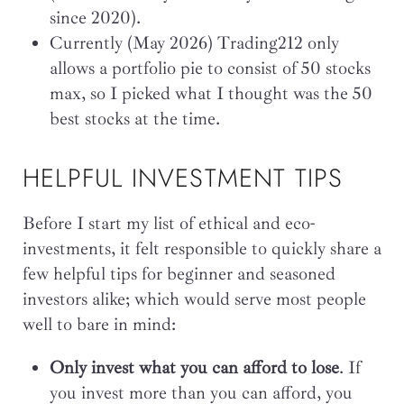
since 2020).
Currently (May 2026) Trading212 only
allows a portfolio pie to consist of 50 stocks
max, so I picked what I thought was the 50
best stocks at the time.
HELPFUL INVESTMENT TIPS
Before I start my list of ethical and eco-
investments, it felt responsible to quickly share a
few helpful tips for beginner and seasoned
investors alike; which would serve most people
well to bare in mind:
Only invest what you can afford to lose
. If
you invest more than you can afford, you