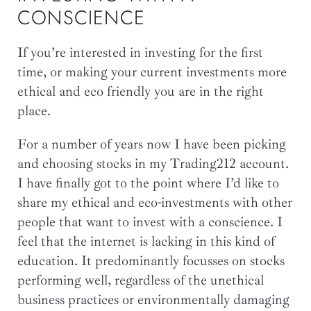
CONSCIENCE
If you’re interested in investing for the first
time, or making your current investments more
ethical and eco friendly you are in the right
place.
For a number of years now I have been picking
and choosing stocks in my Trading212 account.
I have finally got to the point where I’d like to
share my ethical and eco-investments with other
people that want to invest with a conscience. I
feel that the internet is lacking in this kind of
education. It predominantly focusses on stocks
performing well, regardless of the unethical
business practices or environmentally damaging