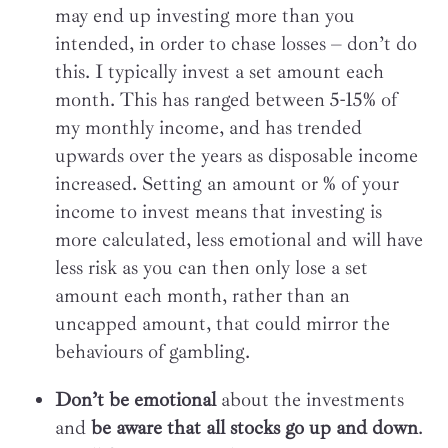
may end up investing more than you
intended, in order to chase losses – don’t do
this. I typically invest a set amount each
month. This has ranged between 5-15% of
my monthly income, and has trended
upwards over the years as disposable income
increased. Setting an amount or % of your
income to invest means that investing is
more calculated, less emotional and will have
less risk as you can then only lose a set
amount each month, rather than an
uncapped amount, that could mirror the
behaviours of gambling.
Don’t be emotional
about the investments
and
be aware that all stocks go up and down
.