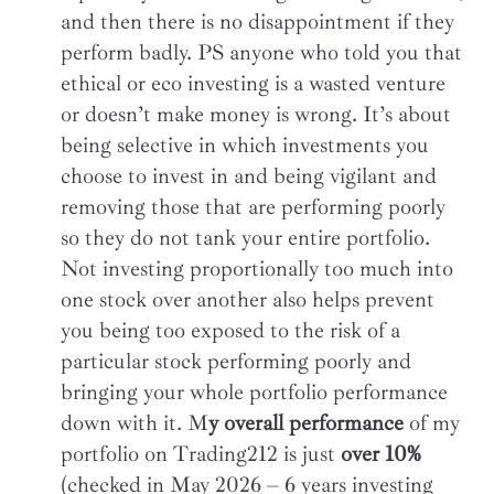
and then there is no disappointment if they
perform badly. PS anyone who told you that
ethical or eco investing is a wasted venture
or doesn’t make money is wrong. It’s about
being selective in which investments you
choose to invest in and being vigilant and
removing those that are performing poorly
so they do not tank your entire portfolio.
Not investing proportionally too much into
one stock over another also helps prevent
you being too exposed to the risk of a
particular stock performing poorly and
bringing your whole portfolio performance
down with it. M
y overall performance
of my
portfolio on Trading212 is just
over 10%
(checked in May 2026 – 6 years investing