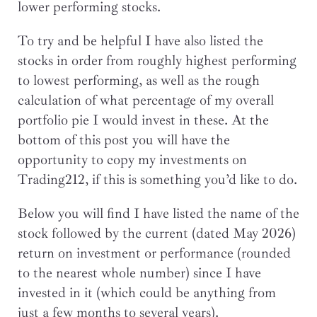
lower performing stocks.
To try and be helpful I have also listed the
stocks in order from roughly highest performing
to lowest performing, as well as the rough
calculation of what percentage of my overall
portfolio pie I would invest in these. At the
bottom of this post you will have the
opportunity to copy my investments on
Trading212, if this is something you’d like to do.
Below you will find I have listed the name of the
stock followed by the current (dated May 2026)
return on investment or performance (rounded
to the nearest whole number) since I have
invested in it (which could be anything from
just a few months to several years).