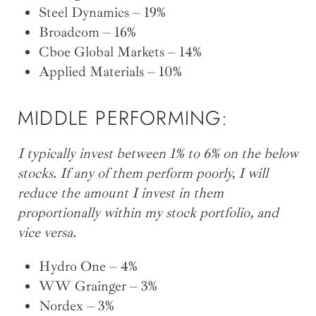
Steel Dynamics – 19%
Broadcom – 16%
Cboe Global Markets – 14%
Applied Materials – 10%
MIDDLE PERFORMING:
I typically invest between 1% to 6% on the below
stocks. If any of them perform poorly, I will
reduce the amount I invest in them
proportionally within my stock portfolio, and
vice versa.
Hydro One – 4%
WW Grainger – 3%
Nordex – 3%