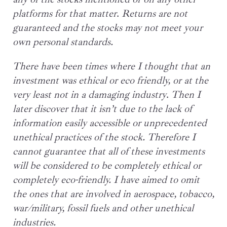
platforms for that
matter
.
Returns are not
guaranteed and the stocks may not meet your
own personal standards.
There have been times where I thought that an
investment was ethical or eco friendly, or at the
very least not in a damaging industry
.
Then I
later discover that it isn’t due to the lack of
information easily accessible or unprecedented
unethical practices of the stock. Therefore I
cannot guarantee that all of these investments
will be considered to be completely ethical or
completely eco-friendly. I have aimed to omit
the ones that are involved in aerospace, tobacco,
war/military, fossil fuels and other unethical
industries.