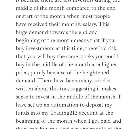
middle of the month compared to the end
or start of the month when most people
have received their monthly salary. This
huge demand towards the end and
beginning of the month means that if you
buy investments at this time, there is a risk
that you will buy the same stocks you could
buy in the middle of the month at a higher
price, purely because of the heightened
demand. There have been many
articles
written about this too, suggesting it makes
sense to invest in the middle of the month. I
have set up an automation to deposit my
funds into my Trading212 account at the
beginning of the month when I get paid and
then only buy my stocks in the middle of the