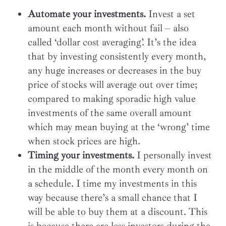
Automate your investments.
Invest a set
amount each month without fail – also
called ‘dollar cost averaging’. It’s the idea
that by investing consistently every month,
any huge increases or decreases in the buy
price of stocks will average out over time;
compared to making sporadic high value
investments of the same overall amount
which may mean buying at the ‘wrong’ time
when stock prices are high.
Timing your investments.
I personally invest
in the middle of the month every month on
a schedule. I time my investments in this
way because there’s a small chance that I
will be able to buy them at a discount. This
is because there are less investors during the