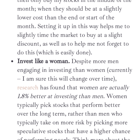
month; when they should be at a slightly
lower cost than the end or start of the
month. Setting it up in this way helps me to
slightly time the market to buy at a slight
discount, as well as to help me not forget to
do this (which is easily done).
Invest like a woman.
Despite more men
engaging in investing than women (currently
– I am sure this will change over time),
research
has found that
women are actually
1.8% better at investing than men
. Women
typically pick stocks that perform better
over the long term, rather than men who
typically take on more risk by picking more
speculative stocks that have a higher chance
of performing poorly. Think more about the