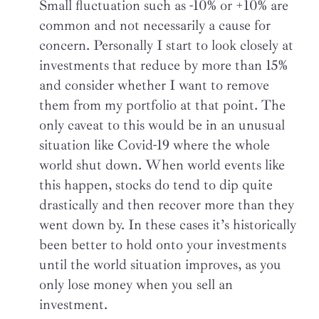
Small fluctuation such as -10% or +10% are
common and not necessarily a cause for
concern. Personally I start to look closely at
investments that reduce by more than 15%
and consider whether I want to remove
them from my portfolio at that point. The
only caveat to this would be in an unusual
situation like Covid-19 where the whole
world shut down. When world events like
this happen, stocks do tend to dip quite
drastically and then recover more than they
went down by. In these cases it’s historically
been better to hold onto your investments
until the world situation improves, as you
only lose money when you sell an
investment.