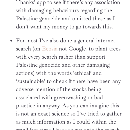
Thanks’ app to see if there’s any association
with damaging behaviours regarding the
Palestine genocide and omitted these as I
don’t want my money to go towards this.
For most I’ve also done a general internet
search (on
Ecosia
not Google, to plant trees
with every search rather than support
Palestine genocide and other damaging
actions) with the words ‘ethical’ and
‘sustainable’ to check if there have been any
adverse mention of the stocks being
associated with greenwashing or bad
practice in anyway. As you can imagine this
is not an exact science so I’ve tried to gather
as much information as I could within the
small free time I have to evaluate the search