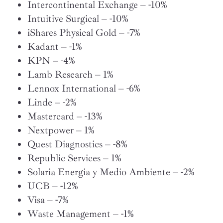
Intercontinental Exchange – -10%
Intuitive Surgical – -10%
iShares Physical Gold – -7%
Kadant – -1%
KPN – -4%
Lamb Research – 1%
Lennox International – -6%
Linde – -2%
Mastercard – -13%
Nextpower – 1%
Quest Diagnostics – -8%
Republic Services – 1%
Solaria Energia y Medio Ambiente – -2%
UCB – -12%
Visa – -7%
Waste Management – -1%