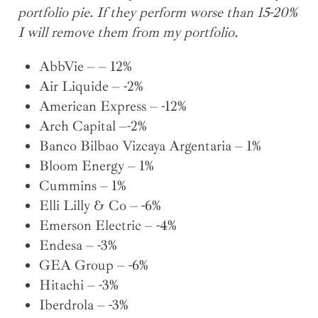
portfolio pie. If they perform worse than 15-20%
I will remove them from my portfolio.
AbbVie – – 12%
Air Liquide – -2%
American Express – -12%
Arch Capital –-2%
Banco Bilbao Vizcaya Argentaria – 1%
Bloom Energy – 1%
Cummins – 1%
Elli Lilly & Co – -6%
Emerson Electric – -4%
Endesa – -3%
GEA Group – -6%
Hitachi – -3%
Iberdrola – -3%