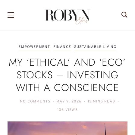
EMPOWERMENT
FINANCE
SUSTAINABLE LIVING
MY ‘ETHICAL’ AND ‘ECO’
STOCKS – INVESTING
WITH A CONSCIENCE
NO COMMENTS
MAY 9, 2026
13 MINS READ
106 VIEWS