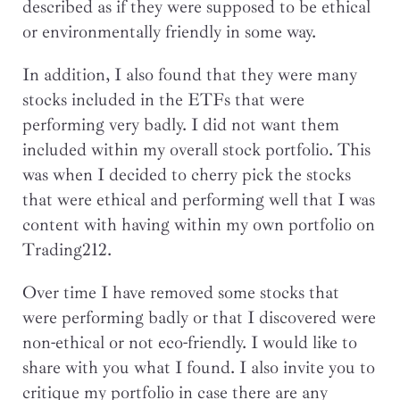
described as if they were supposed to be ethical
or environmentally friendly in some way.
In addition, I also found that they were many
stocks included in the ETFs that were
performing very badly. I did not want them
included within my overall stock portfolio. This
was when I decided to cherry pick the stocks
that were ethical and performing well that I was
content with having within my own portfolio on
Trading212.
Over time I have removed some stocks that
were performing badly or that I discovered were
non-ethical or not eco-friendly. I would like to
share with you what I found. I also invite you to
critique my portfolio in case there are any