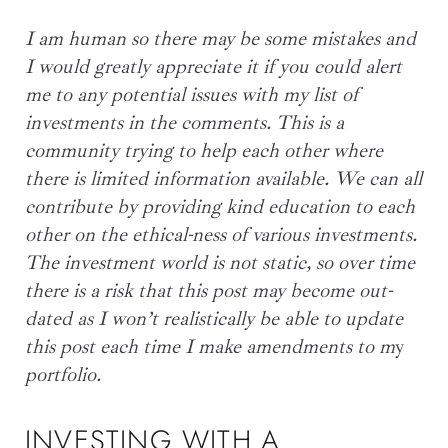
I am human so there may be some mistakes and
I would greatly appreciate it if you could alert
me to any potential issues with my list of
investments in the comments. This is a
community trying to help each other where
there is limited information available. We can all
contribute by providing kind education to each
other on the ethical-ness of various investments.
The investment world is not static, so over time
there is a risk that this post may become out-
dated as I
won’
t realistically be able to update
this post each time I make amendments to m
y
portfolio.
INVESTING WITH A