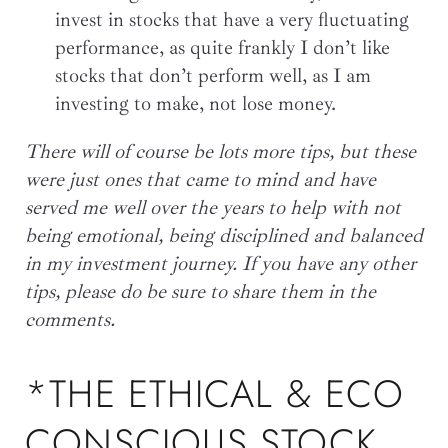
invest in stocks that have a very fluctuating
performance, as quite frankly I don’t like
stocks that don’t perform well, as I am
investing to make, not lose money.
There will of course be lots more tips, but these
were just ones that came to mind and have
served me well over the years to help with not
being emotional, being disciplined and balanced
in my investment journey. If you have any other
tips, please do be sure to share them in the
comments.
*THE ETHICAL & ECO
CONSCIOUS STOCK