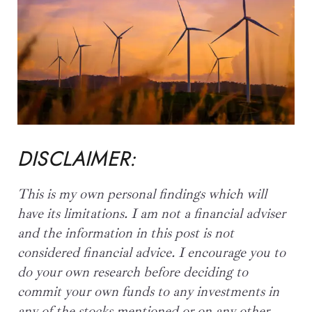
DISCLAIMER:
This is my own personal findings which will
have its limitations. I am not a financial adviser
and the information in this post is not
considered financial advice. I encourage you to
do your own research before
deciding to
commit your own funds to any investments
in
any of the stocks mentioned or on any other