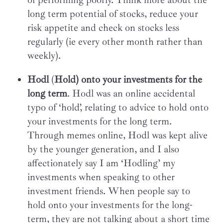
long term potential of stocks, reduce your
risk appetite and check on stocks less
regularly (ie every other month rather than
weekly).
Hodl
(
Hold) onto your investments for the
long term
. Hodl was an online accidental
typo of ‘hold’, relating to advice to hold onto
your investments for the long term.
Through memes online, Hodl was kept alive
by the younger generation, and I also
affectionately say I am ‘Hodling’ my
investments when speaking to other
investment friends. When people say to
hold onto your investments for the long-
term, they are not talking about a short time