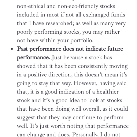
non-ethical and non-eco-friendly stocks
included in most if not all exchanged funds
that I have researched; as well as many very
poorly performing stocks, you may rather
not have within your portfolio.
Past performance does not indicate future
performance.
Just because a stock has
showed that it has been consistently moving
in a positive direction, this doesn’t mean it’s
going to stay that way. However, having said
that, it is a good indication of a healthier
stock and it’s a good idea to look at stocks
that have been doing well overall, as it could
suggest that they may continue to perform
well. It’s just worth noting that performance
can change and does. Personally, I do not