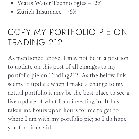
Watts Water Technologies – -2%
Zürich Insurance – -6%
COPY MY PORTFOLIO PIE ON
TRADING 212
As mentioned above, I may not be in a position
to update on this post of all changes to my
portfolio pie on Trading212. As the below link
seems to update when I make a change to my
actual portfolio it may be the best place to see a
live update of what I am investing in. It has
taken me hours upon hours for me to get to
where I am with my portfolio pie; so I do hope
you find it useful.