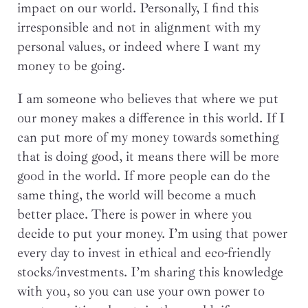
impact on our world. Personally, I find this
irresponsible and not in alignment with my
personal values, or indeed where I want my
money to be going.
I am someone who believes that where we put
our money makes a difference in this world. If I
can put more of my money towards something
that is doing good, it means there will be more
good in the world. If more people can do the
same thing, the world will become a much
better place. There is power in where you
decide to put your money. I’m using that power
every day to invest in ethical and eco-friendly
stocks/investments. I’m sharing this knowledge
with you, so you can use your own power to