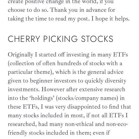
create positive change in the world, if you
choose to do so. Thank you in advance for
taking the time to read my post. I hope it helps.
CHERRY PICKING STOCKS
Originally I started off investing in many ETFs
(collection of often hundreds of stocks with a
particular theme), which is the general advice
given to beginner investors to quickly diversity
investments. However after extensive research
into the ‘holdings’ (stocks/company names) in
these ETFs, I was very disappointed to find that
many stocks included in most, if not all ETFs I
researched, had many non-ethical and non-eco-
friendly stocks included in them; even if