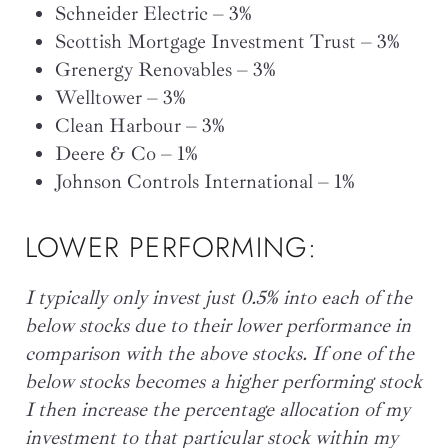
Schneider Electric – 3%
Scottish Mortgage Investment Trust – 3%
Grenergy Renovables – 3%
Welltower – 3%
Clean Harbour – 3%
Deere & Co – 1%
Johnson Controls International – 1%
LOWER PERFORMING:
I typically only invest just 0.5% into each of the
below stocks due to their lower performance in
comparison with the above stocks. If one of the
below stocks becomes a higher performing stock
I then increase the percentage allocation of my
investment to that particular stock within my