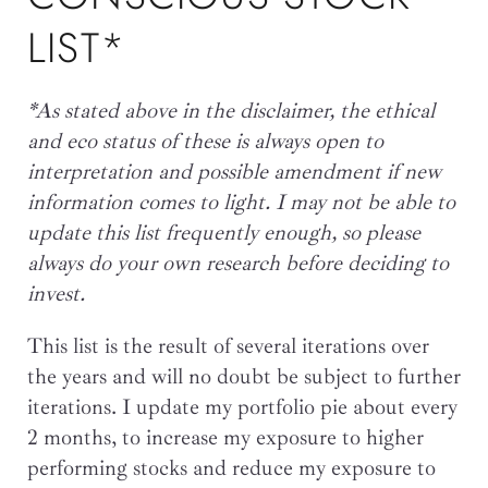
LIST*
*As stated above in the disclaimer, the ethical
and eco status of these is always open to
interpretation and possible amendment if new
information comes to light. I may not be able to
update this list frequently enough, so please
always do your own research before deciding to
invest.
This list is the result of several iterations over
the years and will no doubt be subject to further
iterations. I update my portfolio pie about every
2 months, to increase my exposure to higher
performing stocks and reduce my exposure to